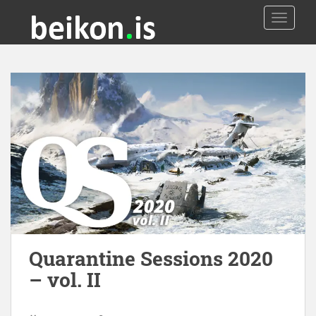
TOGGLE
Quarantine Sessions 2020
– vol. II