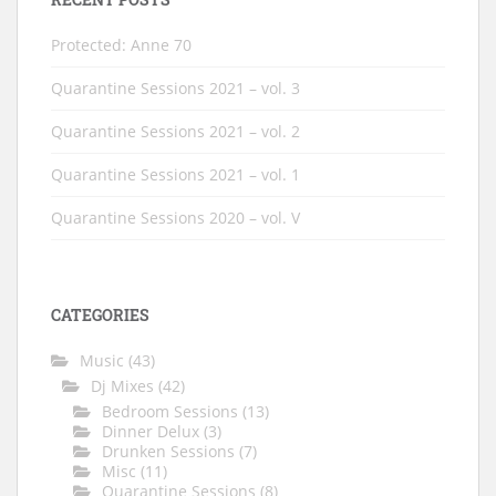
Protected: Anne 70
Quarantine Sessions 2021 – vol. 3
Quarantine Sessions 2021 – vol. 2
Quarantine Sessions 2021 – vol. 1
Quarantine Sessions 2020 – vol. V
CATEGORIES
Music
(43)
Dj Mixes
(42)
Bedroom Sessions
(13)
Dinner Delux
(3)
Drunken Sessions
(7)
Misc
(11)
Quarantine Sessions
(8)