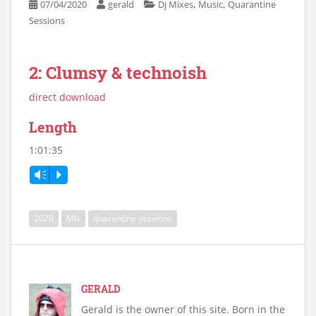
,
,
07/04/2020
gerald
Dj Mixes
Music
Quarantine
Sessions
2: Clumsy & technoish
direct download
Length
1:01:35
Vm
P
2020
Mix
quarantine sessions
GERALD
Gerald is the owner of this site. Born in the