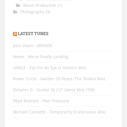
Music Production
(1)
Photography
(9)
LATEST TUNES
Joris Voorn - MPX309
Home - We're Finally Landing
UNKLE - Eye For An Eye (2 Sinners Mix)
Power Circle - Garden Of Peace (The Shakra Mix)
Dimples D ‎– Sucker DJ (12" Genie Mix) 1990
Pépé Bradock - Peer Pressure
Michael Cassette - Temporarity (Continuous Mix)