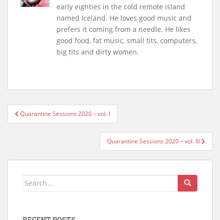
early eighties in the cold remote island
named Iceland. He loves good music and
prefers it coming from a needle. He likes
good food, fat music, small tits, computers,
big tits and dirty women.
Post
Quarantine Sessions 2020 – vol. I
navigation
Quarantine Sessions 2020 – vol. III
Search
for:
RECENT POSTS