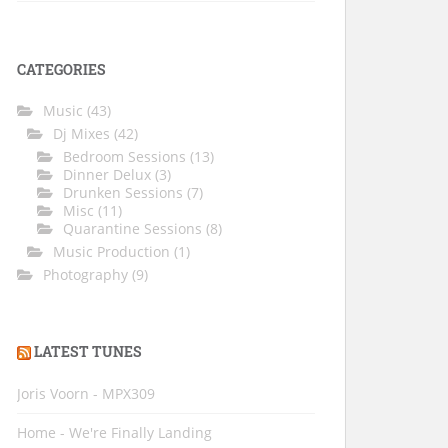
CATEGORIES
Music
(43)
Dj Mixes
(42)
Bedroom Sessions
(13)
Dinner Delux
(3)
Drunken Sessions
(7)
Misc
(11)
Quarantine Sessions
(8)
Music Production
(1)
Photography
(9)
LATEST TUNES
Joris Voorn - MPX309
Home - We're Finally Landing