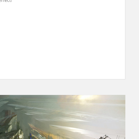
rfect!