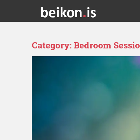
Category:
Bedroom Sessi