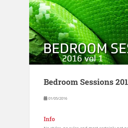
Bedroom Sessions 2016
01/05/2016
Info