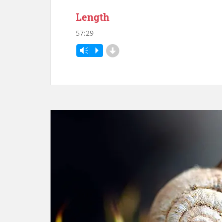
Length
57:29
d
Vm
P