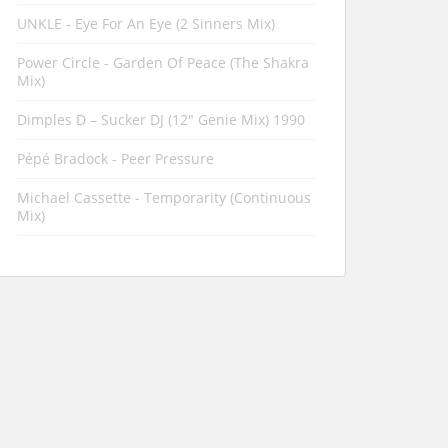
UNKLE - Eye For An Eye (2 Sinners Mix)
Power Circle - Garden Of Peace (The Shakra
Mix)
Dimples D ‎– Sucker DJ (12" Genie Mix) 1990
Pépé Bradock - Peer Pressure
Michael Cassette - Temporarity (Continuous
Mix)