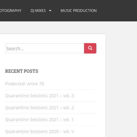
OTOGRAPHY
DJ MIXES
MUSIC PRODUCTION
Search
for:
RECENT POSTS
Protected: Anne 70
Quarantine Sessions 2021 – vol. 3
Quarantine Sessions 2021 – vol. 2
Quarantine Sessions 2021 – vol. 1
Quarantine Sessions 2020 – vol. V