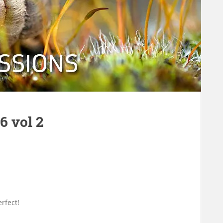
6 vol 2
rfect!