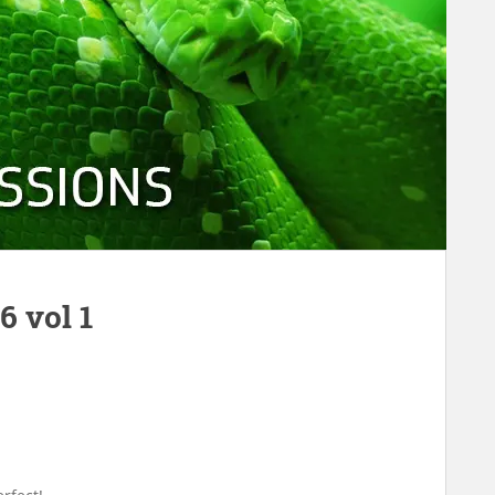
 vol 1