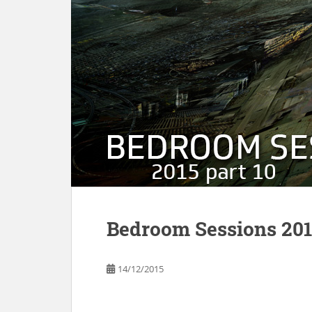
Bedroom Sessions 2015
14/12/2015