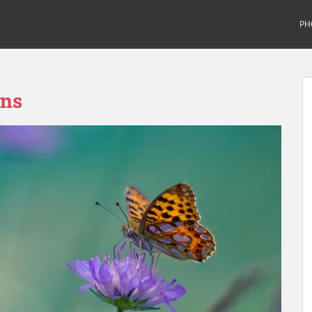
PH
ons