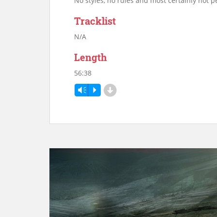
No styles, no rules and most certainly not pe
Tracklist
N/A
Length
56:38
d
Vm
P