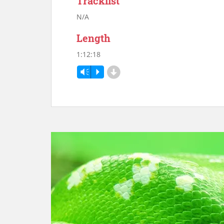
Tracklist
N/A
Length
1:12:18
d
Vm
P