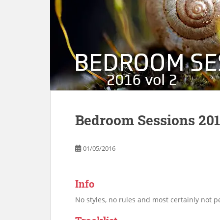
Bedroom Sessions 201
01/05/2016
Info
No styles, no rules and most certainly not pe