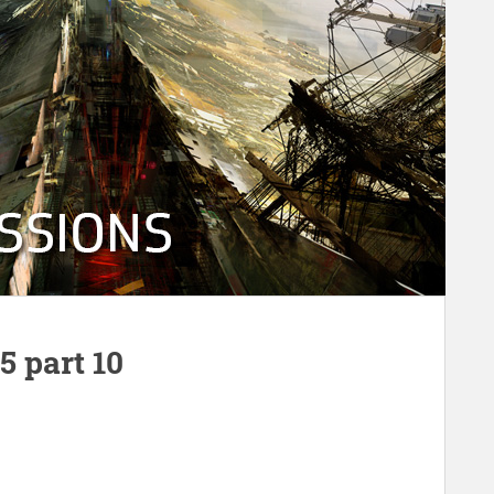
 part 10