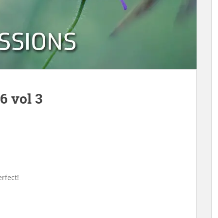
6 vol 3
rfect!