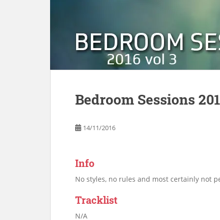
Bedroom Sessions 201
14/11/2016
Info
No styles, no rules and most certainly not pe
Tracklist
N/A