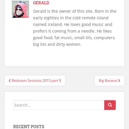
GERALD
Gerald is the owner of this site. Born in the
early eighties in the cold remote island
named Iceland. He loves good music and
prefers it coming from a needle. He likes
good food, fat music, small tits, computers,
big tits and dirty women.
Post
Bedroom Sessions 2015 part 9
Big Banana
navigation
Search
for:
RECENT POSTS