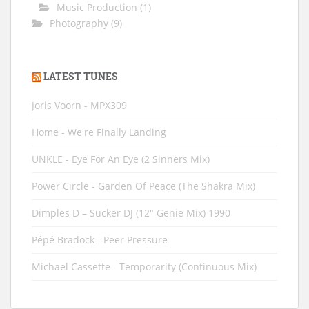
Music Production
(1)
Photography
(9)
LATEST TUNES
Joris Voorn - MPX309
Home - We're Finally Landing
UNKLE - Eye For An Eye (2 Sinners Mix)
Power Circle - Garden Of Peace (The Shakra Mix)
Dimples D ‎– Sucker DJ (12" Genie Mix) 1990
Pépé Bradock - Peer Pressure
Michael Cassette - Temporarity (Continuous Mix)