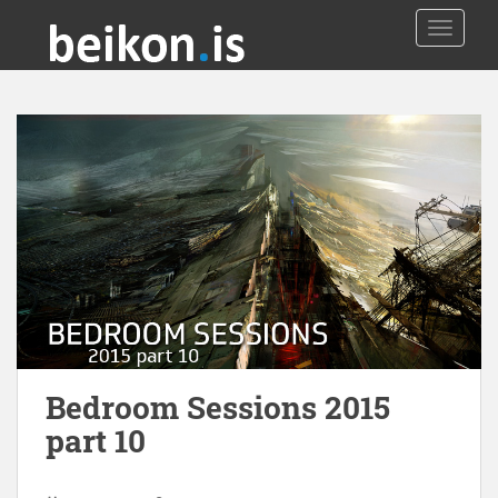
TOGGLE
Bedroom Sessions 2015
part 10