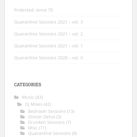
Protected: Anne 70
Quarantine Sessions 2021 – vol. 3
Quarantine Sessions 2021 – vol. 2
Quarantine Sessions 2021 – vol. 1
Quarantine Sessions 2020 – vol. V
CATEGORIES
Music
(43)
Dj Mixes
(42)
Bedroom Sessions
(13)
Dinner Delux
(3)
Drunken Sessions
(7)
Misc
(11)
Quarantine Sessions
(8)