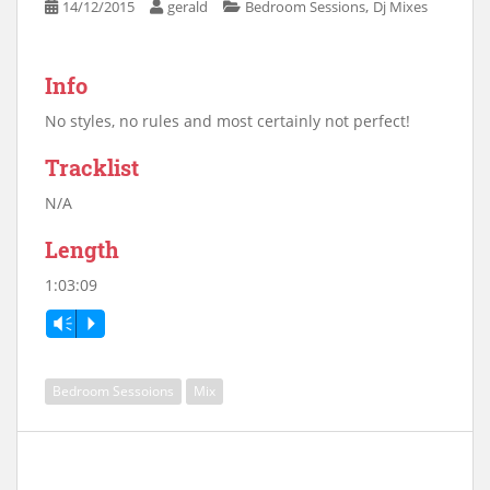
,
14/12/2015
gerald
Bedroom Sessions
Dj Mixes
Info
No styles, no rules and most certainly not perfect!
Tracklist
N/A
Length
1:03:09
Vm
P
Bedroom Sessoions
Mix