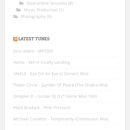
Quarantine Sessions
(8)
Music Production
(1)
Photography
(9)
LATEST TUNES
Joris Voorn - MPX309
Home - We're Finally Landing
UNKLE - Eye For An Eye (2 Sinners Mix)
Power Circle - Garden Of Peace (The Shakra Mix)
Dimples D ‎– Sucker DJ (12" Genie Mix) 1990
Pépé Bradock - Peer Pressure
Michael Cassette - Temporarity (Continuous Mix)