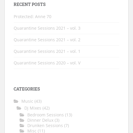
RECENT POSTS
Protected: Anne 70
Quarantine Sessions 2021 – vol. 3
Quarantine Sessions 2021 – vol. 2
Quarantine Sessions 2021 – vol. 1
Quarantine Sessions 2020 – vol. V
CATEGORIES
Music
(43)
Dj Mixes
(42)
Bedroom Sessions
(13)
Dinner Delux
(3)
Drunken Sessions
(7)
Misc
(11)