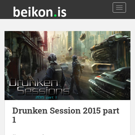
TOGGLE
Drunken Session 2015 part
1