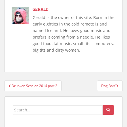
GERALD
Gerald is the owner of this site. Born in the
early eighties in the cold remote island
named Iceland. He loves good music and
prefers it coming from a needle. He likes
good food, fat music, small tits, computers,
big tits and dirty women.
Post
Drunken Session 2014 part 2
Dog Barf
navigation
Search
for: