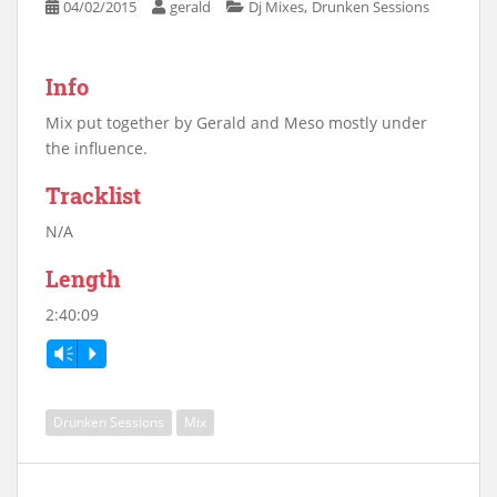
,
04/02/2015
gerald
Dj Mixes
Drunken Sessions
Info
Mix put together by Gerald and Meso mostly under
the influence.
Tracklist
N/A
Length
2:40:09
Vm
P
Drunken Sessions
Mix