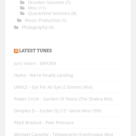
Drunken Sessions
(7)
Misc
(11)
Quarantine Sessions
(8)
Music Production
(1)
Photography
(9)
LATEST TUNES
Joris Voorn - MPX309
Home - We're Finally Landing
UNKLE - Eye For An Eye (2 Sinners Mix)
Power Circle - Garden Of Peace (The Shakra Mix)
Dimples D ‎– Sucker DJ (12" Genie Mix) 1990
Pépé Bradock - Peer Pressure
Michael Cassette - Temporarity (Continuous Mix)