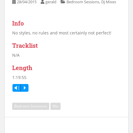
,
28/04/2015
gerald
Bedroom Sessions
Dj Mixes
Info
No styles, no rules and most certainly not perfect!
Tracklist
N/A
Length
1:19:55
Vm
P
Bedroom Sessoions
Mix