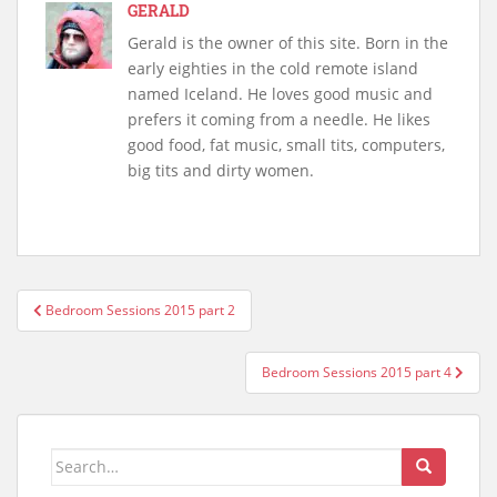
GERALD
Gerald is the owner of this site. Born in the
early eighties in the cold remote island
named Iceland. He loves good music and
prefers it coming from a needle. He likes
good food, fat music, small tits, computers,
big tits and dirty women.
Post
Bedroom Sessions 2015 part 2
navigation
Bedroom Sessions 2015 part 4
Search
for: