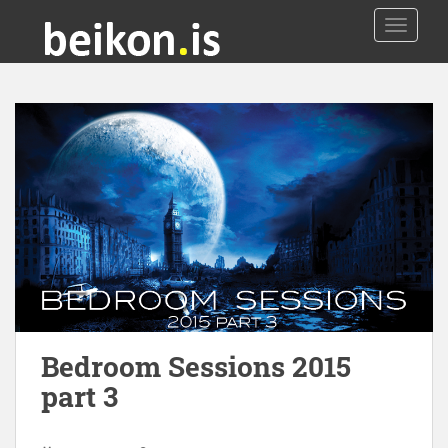
TOGGLE
Bedroom Sessions 2015
part 3