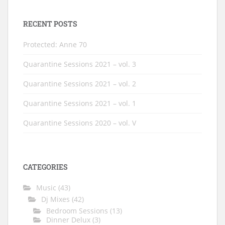
RECENT POSTS
Protected: Anne 70
Quarantine Sessions 2021 – vol. 3
Quarantine Sessions 2021 – vol. 2
Quarantine Sessions 2021 – vol. 1
Quarantine Sessions 2020 – vol. V
CATEGORIES
Music
(43)
Dj Mixes
(42)
Bedroom Sessions
(13)
Dinner Delux
(3)