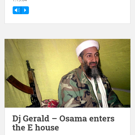
Vm
P
Dj Gerald – Osama enters
the E house