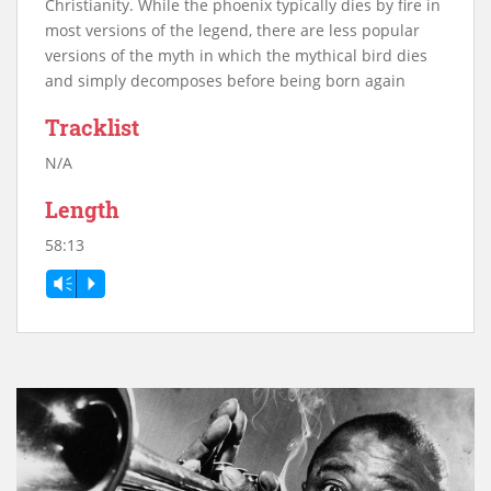
Christianity. While the phoenix typically dies by fire in
most versions of the legend, there are less popular
versions of the myth in which the mythical bird dies
and simply decomposes before being born again
Tracklist
N/A
Length
58:13
Vm
P