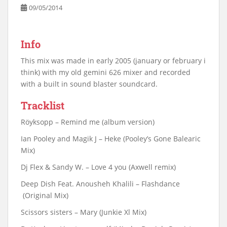
09/05/2014
Info
This mix was made in early 2005 (january or february i
think) with my old gemini 626 mixer and recorded
with a built in sound blaster soundcard.
Tracklist
Röyksopp – Remind me (album version)
Ian Pooley and Magik J – Heke (Pooley’s Gone Balearic
Mix)
Dj Flex & Sandy W. – Love 4 you (Axwell remix)
Deep Dish Feat. Anousheh Khalili – Flashdance
(Original Mix)
Scissors sisters – Mary (Junkie Xl Mix)