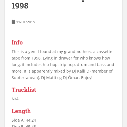
1998
11/01/2015
Info
This is a gem I found at my grandmothers, a cassette
tape from 1998. Lying in drawer for who knows how
long, it includes hip hop, trip hop, drum and bass and
more. It is apparently mixed by Dj Kalli D (member of
Subterranean), Dj Matti og Dj Ómar. Enjoy!
Tracklist
N/A
Length
Side A: 44:24
Side B: 45:48