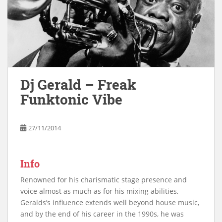
Dj Gerald – Freak
Funktonic Vibe
27/11/2014
Info
Renowned for his charismatic stage presence and
voice almost as much as for his mixing abilities,
Geralds’s influence extends well beyond house music,
and by the end of his career in the 1990s, he was