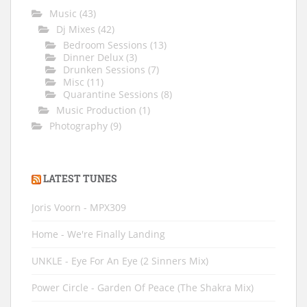
Music
(43)
Dj Mixes
(42)
Bedroom Sessions
(13)
Dinner Delux
(3)
Drunken Sessions
(7)
Misc
(11)
Quarantine Sessions
(8)
Music Production
(1)
Photography
(9)
LATEST TUNES
Joris Voorn - MPX309
Home - We're Finally Landing
UNKLE - Eye For An Eye (2 Sinners Mix)
Power Circle - Garden Of Peace (The Shakra Mix)