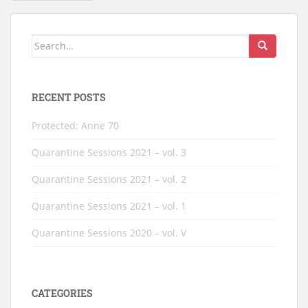
PAGINATION
Search
for:
RECENT POSTS
Protected: Anne 70
Quarantine Sessions 2021 – vol. 3
Quarantine Sessions 2021 – vol. 2
Quarantine Sessions 2021 – vol. 1
Quarantine Sessions 2020 – vol. V
CATEGORIES