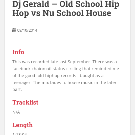
Dj Gerald – Old School Hip
Hop vs Nu School House
09/10/2014
Info
This was recorded late last September. There was a
facebook chainmail status circling that reminded me
of the good old hiphop records I bought as a
teenager. The mix fades to house music in the later
part.
Tracklist
N/A
Length
1:13:04