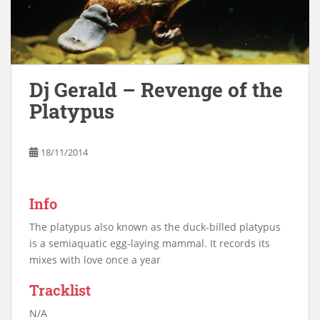
Dj Gerald – Revenge of the
Platypus
18/11/2014
Info
The platypus also known as the duck-billed platypus
is a semiaquatic egg-laying mammal. It records its
mixes with love once a year
Tracklist
N/A