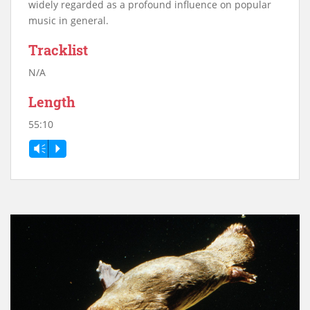
widely regarded as a profound influence on popular
music in general.
Tracklist
N/A
Length
55:10
Vm
P