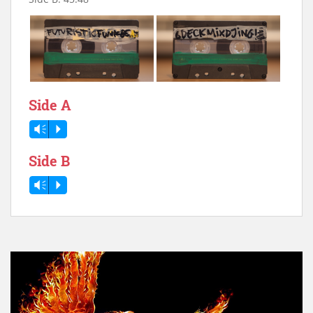
Side A
Vm
P
Side B
Vm
P