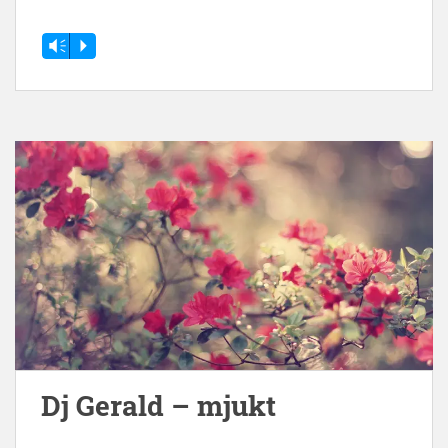
Vm
P
Dj Gerald – mjukt