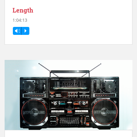
Length
1:04:13
Vm
P