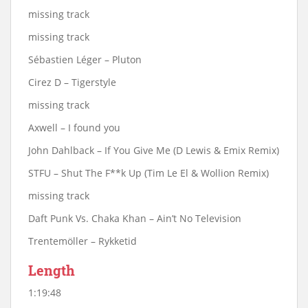
missing track
missing track
Sébastien Léger ‎– Pluton
Cirez D – Tigerstyle
missing track
Axwell – I found you
John Dahlback – If You Give Me (D Lewis & Emix Remix)
STFU – Shut The F**k Up (Tim Le El & Wollion Remix)
missing track
Daft Punk Vs. Chaka Khan – Ain’t No Television
Trentemöller – Rykketid
Length
1:19:48