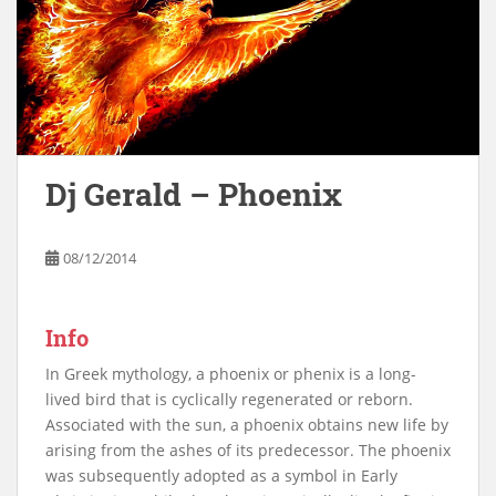
Dj Gerald – Phoenix
08/12/2014
Info
In Greek mythology, a phoenix or phenix is a long-
lived bird that is cyclically regenerated or reborn.
Associated with the sun, a phoenix obtains new life by
arising from the ashes of its predecessor. The phoenix
was subsequently adopted as a symbol in Early