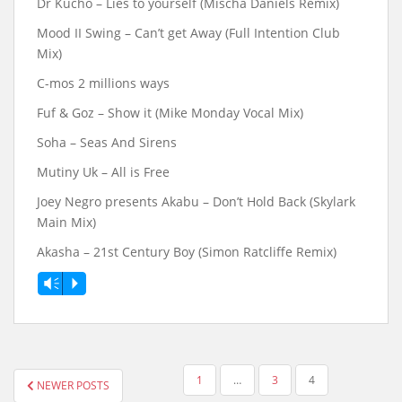
Dr Kucho – Lies to yourself (Mischa Daniels Remix)
Mood II Swing – Can’t get Away (Full Intention Club
Mix)
C-mos 2 millions ways
Fuf & Goz – Show it (Mike Monday Vocal Mix)
Soha ‎– Seas And Sirens
Mutiny Uk – All is Free
Joey Negro presents Akabu ‎– Don’t Hold Back (Skylark
Main Mix)
Akasha – 21st Century Boy (Simon Ratcliffe Remix)
Vm
P
POSTS
1
…
3
4
NEWER POSTS