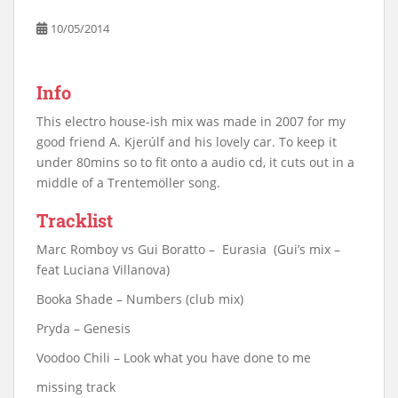
10/05/2014
Info
This electro house-ish mix was made in 2007 for my
good friend A. Kjerúlf and his lovely car. To keep it
under 80mins so to fit onto a audio cd, it cuts out in a
middle of a Trentemöller song.
Tracklist
Marc Romboy vs Gui Boratto – Eurasia (Gui’s mix –
feat Luciana Villanova)
Booka Shade – Numbers (club mix)
Pryda – Genesis
Voodoo Chili – Look what you have done to me
missing track