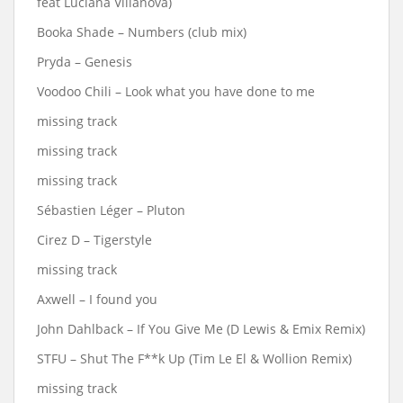
feat Luciana Villanova)
Booka Shade – Numbers (club mix)
Pryda – Genesis
Voodoo Chili – Look what you have done to me
missing track
missing track
missing track
Sébastien Léger ‎– Pluton
Cirez D – Tigerstyle
missing track
Axwell – I found you
John Dahlback – If You Give Me (D Lewis & Emix Remix)
STFU – Shut The F**k Up (Tim Le El & Wollion Remix)
missing track