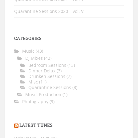
Quarantine Sessions 2020 – vol. V
CATEGORIES
Music
(43)
Dj Mixes
(42)
Bedroom Sessions
(13)
Dinner Delux
(3)
Drunken Sessions
(7)
Misc
(11)
Quarantine Sessions
(8)
Music Production
(1)
Photography
(9)
LATEST TUNES