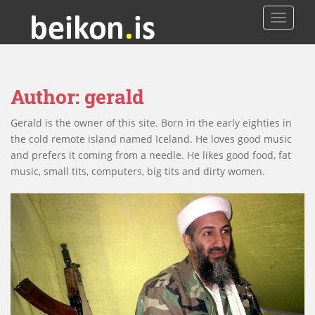
TOGGLE
Author:
gerald
Gerald is the owner of this site. Born in the early eighties in
the cold remote island named Iceland. He loves good music
and prefers it coming from a needle. He likes good food, fat
music, small tits, computers, big tits and dirty women.