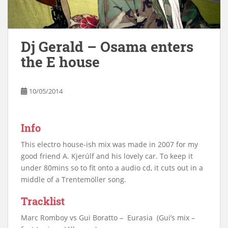
Dj Gerald – Osama enters
the E house
10/05/2014
Info
This electro house-ish mix was made in 2007 for my
good friend A. Kjerúlf and his lovely car. To keep it
under 80mins so to fit onto a audio cd, it cuts out in a
middle of a Trentemöller song.
Tracklist
Marc Romboy vs Gui Boratto – Eurasia (Gui’s mix –