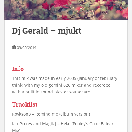
Dj Gerald – mjukt
09/05/2014
Info
This mix was made in early 2005 (january or february i
think) with my old gemini 626 mixer and recorded
with a built in sound blaster soundcard.
Tracklist
Röyksopp – Remind me (album version)
Ian Pooley and Magik J – Heke (Pooley’s Gone Balearic
Mix)