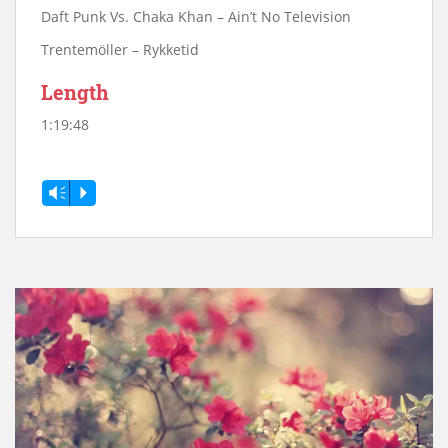
Daft Punk Vs. Chaka Khan – Ain’t No Television
Trentemöller – Rykketid
Length
1:19:48
Vm
P