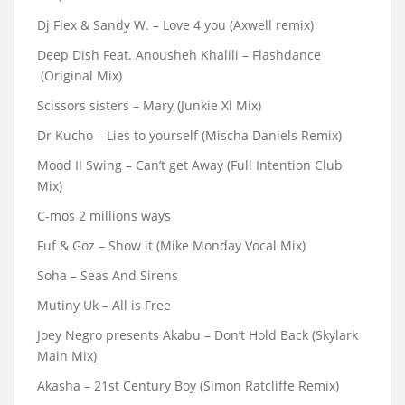
Dj Flex & Sandy W. – Love 4 you (Axwell remix)
Deep Dish Feat. Anousheh Khalili – Flashdance
(Original Mix)
Scissors sisters – Mary (Junkie Xl Mix)
Dr Kucho – Lies to yourself (Mischa Daniels Remix)
Mood II Swing – Can’t get Away (Full Intention Club
Mix)
C-mos 2 millions ways
Fuf & Goz – Show it (Mike Monday Vocal Mix)
Soha ‎– Seas And Sirens
Mutiny Uk – All is Free
Joey Negro presents Akabu ‎– Don’t Hold Back (Skylark
Main Mix)
Akasha – 21st Century Boy (Simon Ratcliffe Remix)